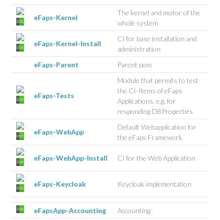
The kernel and motor of the
eFaps-Kernel
whole system
CI for base installation and
eFaps-Kernel-Install
administration
eFaps-Parent
Parent pom
Module that permits to test
the CI-Items of eFaps
eFaps-Tests
Applications. e.g. for
responding DBProperties
Default Webapplication for
eFaps-WebApp
the eFaps Framework
eFaps-WebApp-Install
CI for the Web Application
eFaps-Keycloak
Keycloak implementation
eFapsApp-Accounting
Accounting