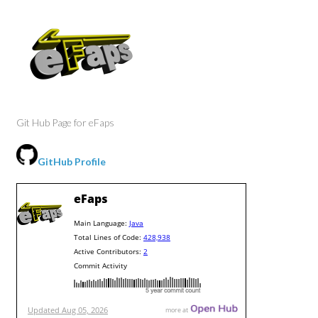
Git Hub Page for eFaps
GitHub Profile