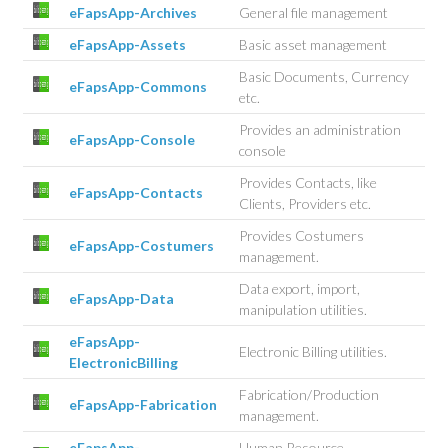
eFapsApp-Archives
General file management
eFapsApp-Assets
Basic asset management
Basic Documents, Currency
eFapsApp-Commons
etc.
Provides an administration
eFapsApp-Console
console
Provides Contacts, like
eFapsApp-Contacts
Clients, Providers etc.
Provides Costumers
eFapsApp-Costumers
management.
Data export, import,
eFapsApp-Data
manipulation utilities.
eFapsApp-
Electronic Billing utilities.
ElectronicBilling
Fabrication/Production
eFapsApp-Fabrication
management.
eFapsApp-
Human Resource