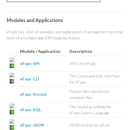
Modules and Applications
eFaps has a list od modules and applications that together form the
base of a configurable ERP implementation.
Module / Application
Description
eFaps-API
API's for eFaps
The Command Line Interface
eFaps-CLI
for eFaps
Docker files and docker-
eFaps-Docker
compose files
The modul providing the
eFaps-EQL
eFaps Query Language
eFaps-JSON
JSON module for eFaps