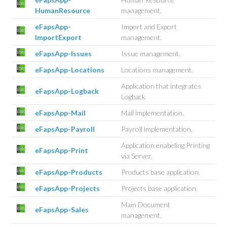
HumanResource
management.
eFapsApp-
Import and Export
ImportExport
management.
eFapsApp-Issues
Issue management.
eFapsApp-Locations
Locations management.
Application that integrates
eFapsApp-Logback
Logback
eFapsApp-Mail
Mail implementation.
eFapsApp-Payroll
Payroll implementation.
Application enabeling Printing
eFapsApp-Print
via Server.
eFapsApp-Products
Products base application.
eFapsApp-Projects
Projects base application.
Main Document
eFapsApp-Sales
management.