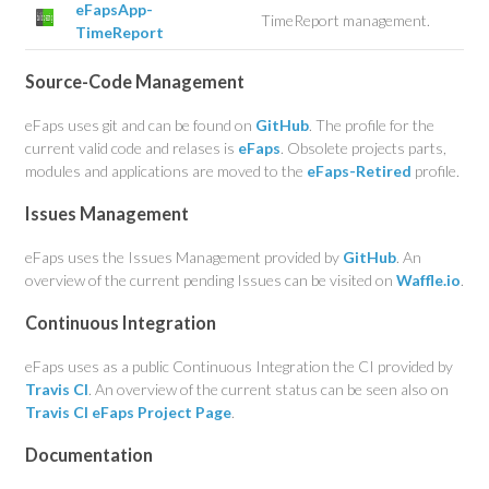
eFapsApp-
TimeReport management.
TimeReport
Source-Code Management
eFaps uses git and can be found on
GitHub
. The profile for the
current valid code and relases is
eFaps
. Obsolete projects parts,
modules and applications are moved to the
eFaps-Retired
profile.
Issues Management
eFaps uses the Issues Management provided by
GitHub
. An
overview of the current pending Issues can be visited on
Waffle.io
.
Continuous Integration
eFaps uses as a public Continuous Integration the CI provided by
Travis CI
. An overview of the current status can be seen also on
Travis CI eFaps Project Page
.
Documentation